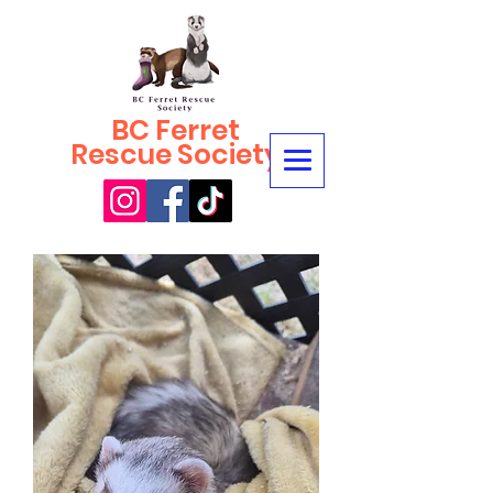
BC Ferret
Rescue Society