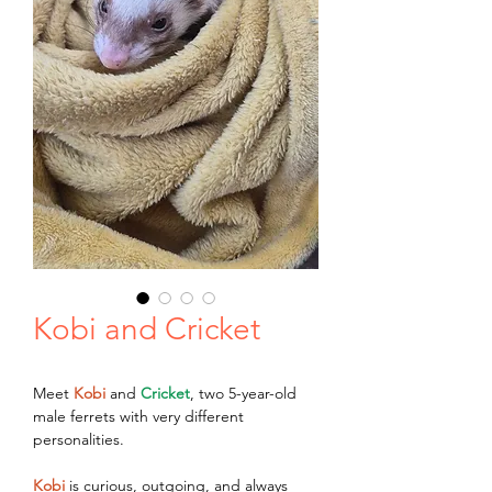
Kobi and Cricket
Meet 
Kobi
 and 
Cricket
, two 5-year-old 
male ferrets with very different 
personalities.
Kobi
 is curious, outgoing, and always 