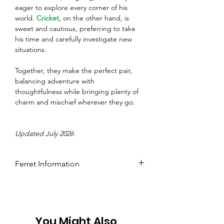
eager to explore every corner of his 
world. 
Cricket
, on the other hand, is 
sweet and cautious, preferring to take 
his time and carefully investigate new 
situations.
Together, they make the perfect pair, 
balancing adventure with 
thoughtfulness while bringing plenty of 
charm and mischief wherever they go.
Updated July 2026
Ferret Information
Name: Kobi
Colour: Black Sable
Age: 5
Gender: Male
You Might Also