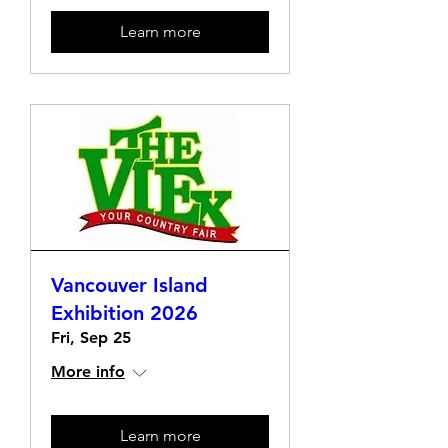
Learn more
Vancouver Island
Exhibition 2026
Fri, Sep 25
More info
Learn more