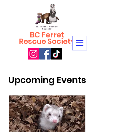
BC Ferret
Rescue Society
Upcoming Events