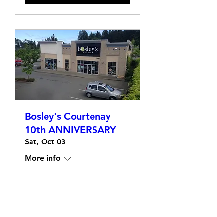
Bosley's Courtenay
10th ANNIVERSARY
Sat, Oct 03
More info
Learn more