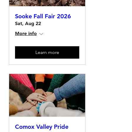
Sooke Fall Fair 2026
Sat, Aug 22
More info
Learn more
Comox Valley Pride