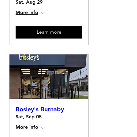
Sat, Aug 29
More info
Learn more
Bosley's Burnaby
Sat, Sep 05
More info