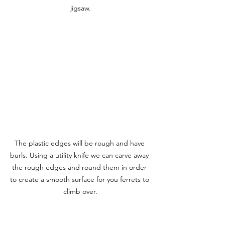
jigsaw.
The plastic edges will be rough and have 
burls. Using a utility knife we can carve away 
the rough edges and round them in order 
to create a smooth surface for you ferrets to 
climb over.