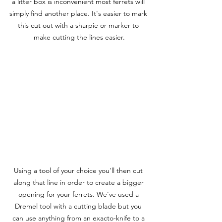
a litter box is inconvenient most ferrets will 
simply find another place. It's easier to mark 
this cut out with a sharpie or marker to 
make cutting the lines easier.
Using a tool of your choice you'll then cut 
along that line in order to create a bigger 
opening for your ferrets. We've used a 
Dremel tool with a cutting blade but you 
can use anything from an exacto-knife to a 