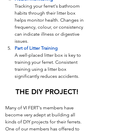
Tracking your ferret's bathroom 
habits through their litter box 
helps monitor health. Changes in 
frequency, colour, or consistency 
can indicate illness or digestive 
issues.
Part of Litter Training
A well-placed litter box is key to 
training your ferret. Consistent 
training using a litter box 
significantly reduces accidents.
THE DIY PROJECT!
Many of VI FERT's members have 
become very adept at building all 
kinds of DIY projects for their ferrets. 
One of our members has offered to 