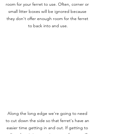
room for your ferret to use. Often, corner or 
small litter boxes will be ignored because 
they don't offer enough room for the ferret 
to back into and use.
Along the long edge we're going to need 
to cut down the side so that ferret's have an 
easier time getting in and out. If getting to 