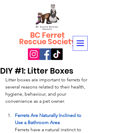
BC Ferret
Rescue Society
DIY #1: Litter Boxes
Litter boxes are important to ferrets for 
several reasons related to their health, 
hygiene, behaviour, and your 
convenience as a pet owner.
Ferrets Are Naturally Inclined to 
Use a Bathroom Area
Ferrets have a natural instinct to 