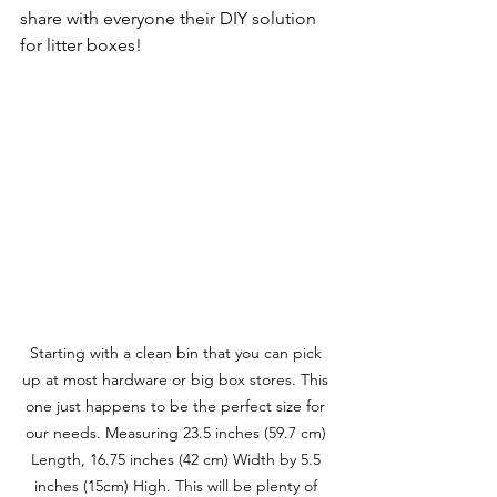
share with everyone their DIY solution 
for litter boxes!
Starting with a clean bin that you can pick 
up at most hardware or big box stores. This 
one just happens to be the perfect size for 
our needs. Measuring 23.5 inches (59.7 cm) 
Length, 16.75 inches (42 cm) Width by 5.5 
inches (15cm) High. This will be plenty of 