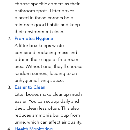
choose specific corners as their 
bathroom spots. Litter boxes 
placed in those corners help 
reinforce good habits and keep 
their environment clean.
Promotes Hygiene
A litter box keeps waste 
contained, reducing mess and 
odor in their cage or free-roam 
area. Without one, they’ll choose 
random corners, leading to an 
unhygienic living space.
Easier to Clean
Litter boxes make cleanup much 
easier. You can scoop daily and 
deep clean less often. This also 
reduces ammonia buildup from 
urine, which can affect air quality.
Health Monitoring