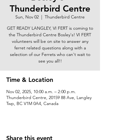
Thunderbird Centre
Sun, Nov 02
  |  
Thunderbird Centre
GET READY LANGLEY, VI FERT is coming to
the Thunderbird Centre Bosley's! VI FERT
volunteers will be on site to answer any
ferret related questions along with a
selection of our Ferrets who can't wait to
see you all!!
Time & Location
Nov 02, 2025, 10:00 a.m. – 2:00 p.m.
Thunderbird Centre, 20159 88 Ave, Langley
Twp, BC V1M 0A4, Canada
Share this event