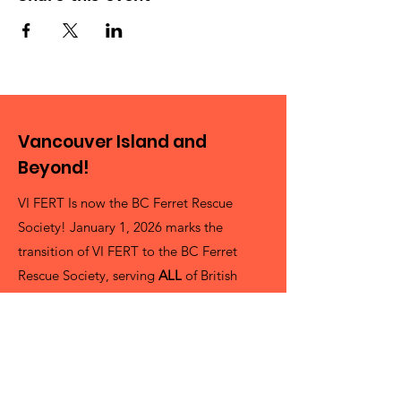
Vancouver Island and
Beyond!
VI FERT Is now the BC Ferret Rescue
Society! January 1, 2026 marks the
transition of VI FERT to the BC Ferret
Rescue Society, serving
ALL
of British
Columbia as best as we can! It's a pretty
big Province and we're always looking for
more volunteers!
President Cheryl Delling (She/her)
info@bcferrets.ca