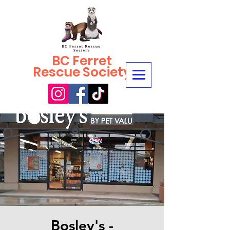
BC Ferret
Rescue Society
Bosley's -