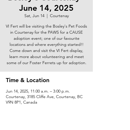
June 14, 2025
Sat, Jun 14
  |  
Courtenay
VI Fert will be visiting the Bosley's Pet Foods
in Courtenay for the PAWS for a CAUSE
adoption event; one of our favourite
locations and where everything started!!
Come down and visit the VI Fert display,
learn more about volunteering and meet
some of our Foster Ferrets up for adoption.
Time & Location
Jun 14, 2025, 11:00 a.m. – 3:00 p.m.
Courtenay, 3185 Cliffe Ave, Courtenay, BC
V9N 8P1, Canada