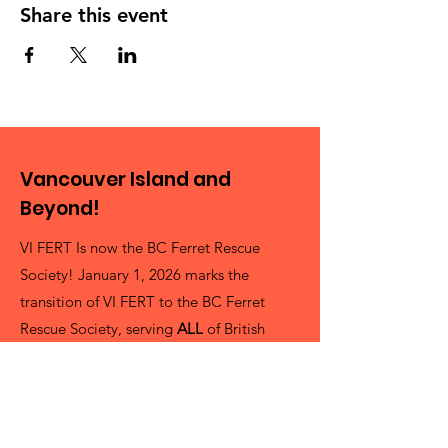
Share this event
Vancouver Island and
Beyond!
VI FERT Is now the BC Ferret Rescue
Society! January 1, 2026 marks the
transition of VI FERT to the BC Ferret
Rescue Society, serving
ALL
of British
Columbia as best as we can! It's a pretty
big Province and we're always looking for
more volunteers!
President Cheryl Delling (She/her)