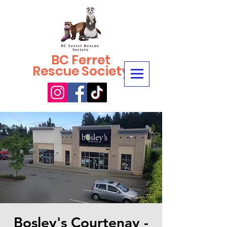
BC Ferret
Rescue Society
Bosley's Courtenay -