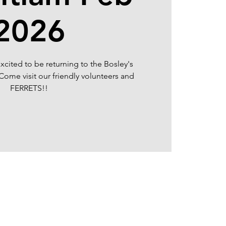
2026
xcited to be returning to the Bosley's
Come visit our friendly volunteers and
FERRETS!!