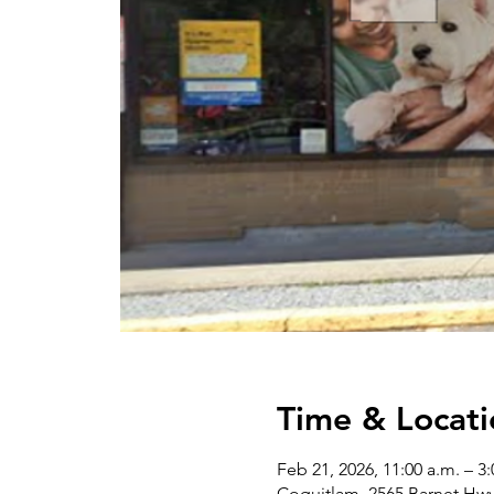
Time & Locati
Feb 21, 2026, 11:00 a.m. – 3
Coquitlam, 2565 Barnet Hw