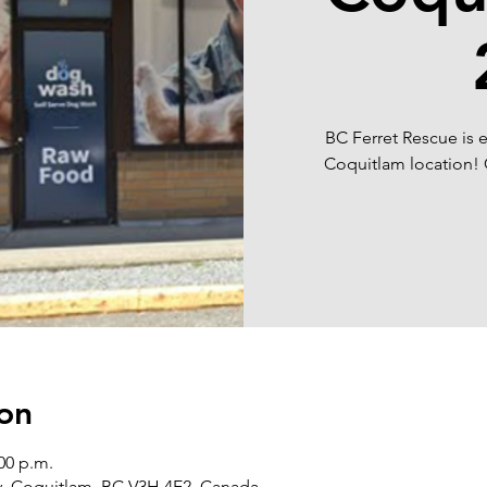
BC Ferret Rescue is e
Coquitlam location! 
on
:00 p.m.
y, Coquitlam, BC V3H 4E2, Canada