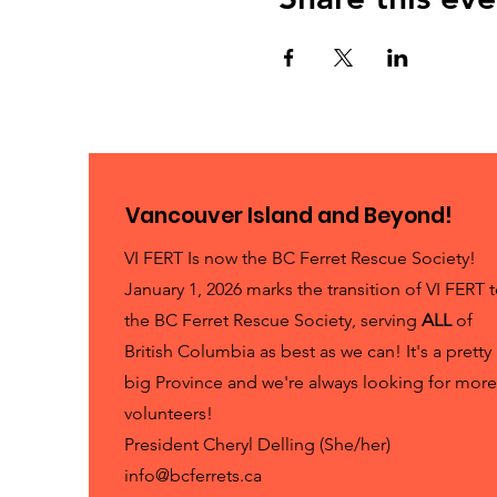
Vancouver Island and Beyond!
VI FERT Is now the BC Ferret Rescue Society!
January 1, 2026 marks the transition of VI FERT 
the BC Ferret Rescue Society, serving
ALL
of
British Columbia as best as we can! It's a pretty
big Province and we're always looking for more
volunteers!
President Cheryl Delling (She/her)
info@bcferrets.ca