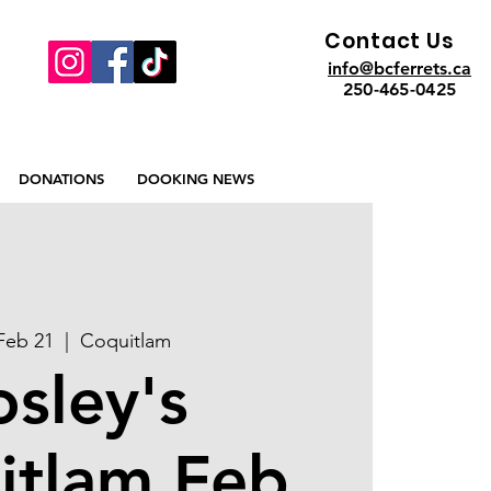
Contact Us
info@bcferrets.ca
250-465-0425
DONATIONS
DOOKING NEWS
 Feb 21
  |  
Coquitlam
osley's
itlam Feb