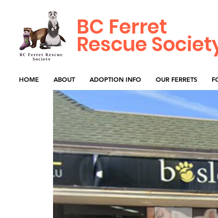
BC Ferret
Rescue Societ
HOME
ABOUT
ADOPTION INFO
OUR FERRETS
F