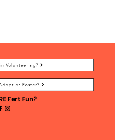
in Volunteering?
Adopt or Foster?
E Fert Fun?