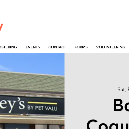
y
OSTERING
EVENTS
CONTACT
FORMS
VOLUNTEERING
Sat,
B
Coqu