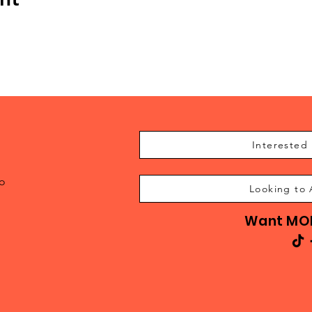
Interested 
to
Looking to 
Want MOR